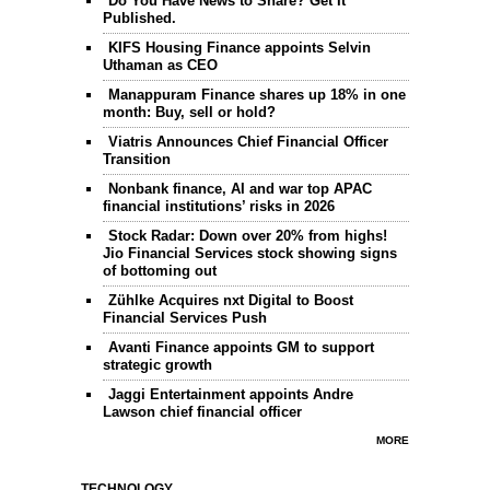
Do You Have News to Share? Get It
Published.
KIFS Housing Finance appoints Selvin
Uthaman as CEO
Manappuram Finance shares up 18% in one
month: Buy, sell or hold?
Viatris Announces Chief Financial Officer
Transition
Nonbank finance, AI and war top APAC
financial institutions’ risks in 2026
Stock Radar: Down over 20% from highs!
Jio Financial Services stock showing signs
of bottoming out
Zühlke Acquires nxt Digital to Boost
Financial Services Push
Avanti Finance appoints GM to support
strategic growth
Jaggi Entertainment appoints Andre
Lawson chief financial officer
MORE
TECHNOLOGY