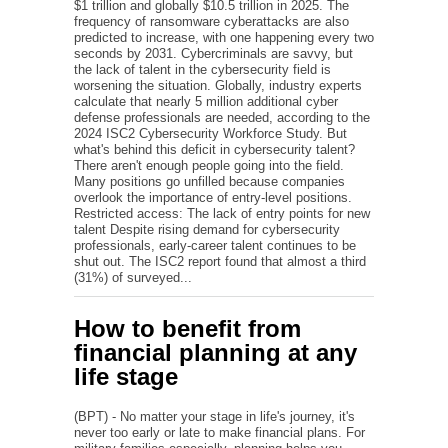
$1 trillion and globally $10.5 trillion in 2025. The
frequency of ransomware cyberattacks are also
predicted to increase, with one happening every two
seconds by 2031. Cybercriminals are savvy, but
the lack of talent in the cybersecurity field is
worsening the situation. Globally, industry experts
calculate that nearly 5 million additional cyber
defense professionals are needed, according to the
2024 ISC2 Cybersecurity Workforce Study. But
what's behind this deficit in cybersecurity talent?
There aren't enough people going into the field.
Many positions go unfilled because companies
overlook the importance of entry-level positions.
Restricted access: The lack of entry points for new
talent Despite rising demand for cybersecurity
professionals, early-career talent continues to be
shut out. The ISC2 report found that almost a third
(31%) of surveyed...
How to benefit from
financial planning at any
life stage
(BPT) - No matter your stage in life's journey, it's
never too early or late to make financial plans. For