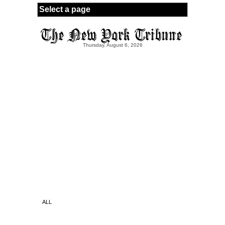
Skip to main content
Thursday, August 6, 2026
ALL