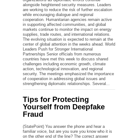
alongside heightened security measures. Leaders
are working to reduce the risk of further escalation
while encouraging dialogue and regional
cooperation. Humanitarian agencies remain active
in supporting affected communities, and global
markets continue to monitor the impact on energy
supplies, trade routes, and international relations.
The evolving situation is expected to remain at the
center of global attention in the weeks ahead. World
Leaders Push for Stronger International
Partnerships Senior officials from numerous
countries have met this week to discuss shared
challenges including economic growth, climate
action, technological innovation, and regional
security. The meetings emphasized the importance
of cooperation in addressing global issues and
strengthening diplomatic relationships. Several...
Tips for Protecting
Yourself from Deepfake
Fraud
(StatePoint) You answer the phone and hear a
familiar voice, but are you sure you know who it is
on the other end of the line? The correct answer