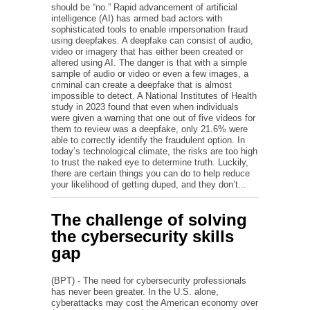
should be “no.” Rapid advancement of artificial
intelligence (AI) has armed bad actors with
sophisticated tools to enable impersonation fraud
using deepfakes. A deepfake can consist of audio,
video or imagery that has either been created or
altered using AI. The danger is that with a simple
sample of audio or video or even a few images, a
criminal can create a deepfake that is almost
impossible to detect. A National Institutes of Health
study in 2023 found that even when individuals
were given a warning that one out of five videos for
them to review was a deepfake, only 21.6% were
able to correctly identify the fraudulent option. In
today’s technological climate, the risks are too high
to trust the naked eye to determine truth. Luckily,
there are certain things you can do to help reduce
your likelihood of getting duped, and they don’t...
The challenge of solving
the cybersecurity skills
gap
(BPT) - The need for cybersecurity professionals
has never been greater. In the U.S. alone,
cyberattacks may cost the American economy over