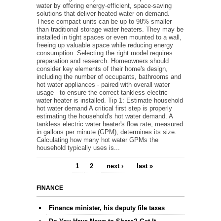
water by offering energy-efficient, space-saving
solutions that deliver heated water on demand.
These compact units can be up to 98% smaller
than traditional storage water heaters. They may be
installed in tight spaces or even mounted to a wall,
freeing up valuable space while reducing energy
consumption. Selecting the right model requires
preparation and research. Homeowners should
consider key elements of their home's design,
including the number of occupants, bathrooms and
hot water appliances - paired with overall water
usage - to ensure the correct tankless electric
water heater is installed. Tip 1: Estimate household
hot water demand A critical first step is properly
estimating the household's hot water demand. A
tankless electric water heater's flow rate, measured
in gallons per minute (GPM), determines its size.
Calculating how many hot water GPMs the
household typically uses is...
1
2
next ›
last »
Pages
FINANCE
Finance minister, his deputy file taxes