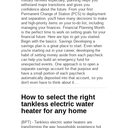
military families especially, planning helps you
withstand major transitions and gives you
confidence about the future. From your first
Permanent Change of Station (PCS) to deployment
and separation, you'll have many decisions to make
and high-priority items on your to-do list, including
managing your finances. Financial Planning Month
is the perfect time to work on setting goals for your
financial future. Here are tips to get you started.
Begin with the basics: Savings Developing a
savings plan is a great place to start. Even when
you're starting out in your career, developing the
habit of setting money aside from each paycheck
can help you build an emergency fund for
unexpected events. One approach is to open a
separate savings account for that purpose and
have a small portion of each paycheck
automatically deposited into that account, so you
don't even have to think about it....
How to select the right
tankless electric water
heater for any home
(BPT) - Tankless electric water heaters are
transforming the way households experience hot