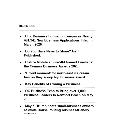
BUSINESS
U.S. Business Formation Surges as Nearly
491,941 New Business Applications Filed in
March 2026
Do You Have News to Share? Get It
Published.
Utelize Mobile’s SureSIM Named Finalist at
the Comms Business Awards 2026
‘Proud moment’ for north-east ice cream
firm as they scoop top business award
Key Benefits of Owning a Business
OC Business Expo to Bring over 1,000
Business Leaders to Newport Beach on May
7
May 5: Trump hosts small-business owners
at White House, touting business-friendly