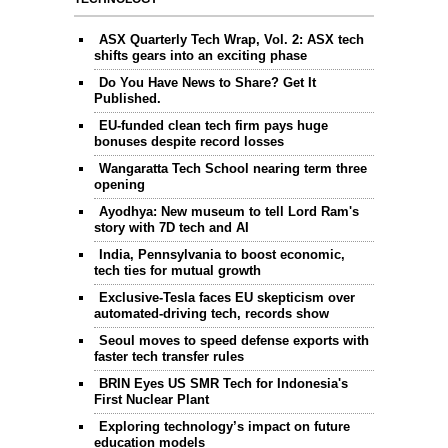
ASX Quarterly Tech Wrap, Vol. 2: ASX tech
shifts gears into an exciting phase
Do You Have News to Share? Get It
Published.
EU-funded clean tech firm pays huge
bonuses despite record losses
Wangaratta Tech School nearing term three
opening
Ayodhya: New museum to tell Lord Ram's
story with 7D tech and AI
India, Pennsylvania to boost economic,
tech ties for mutual growth
Exclusive-Tesla faces EU skepticism over
automated-driving tech, records show
Seoul moves to speed defense exports with
faster tech transfer rules
BRIN Eyes US SMR Tech for Indonesia's
First Nuclear Plant
Exploring technology’s impact on future
education models