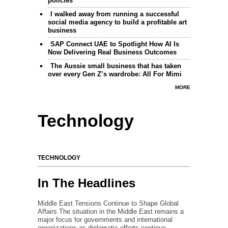
policies
I walked away from running a successful
social media agency to build a profitable art
business
SAP Connect UAE to Spotlight How AI Is
Now Delivering Real Business Outcomes
The Aussie small business that has taken
over every Gen Z’s wardrobe: All For Mimi
MORE
Technology
TECHNOLOGY
In The Headlines
Middle East Tensions Continue to Shape Global
Affairs The situation in the Middle East remains a
major focus for governments and international
organizations as diplomatic efforts continue